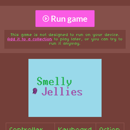
Run game
This game is not designed to run on your device.
Add it to a collection
to play later, or you can try to
run it anyway.