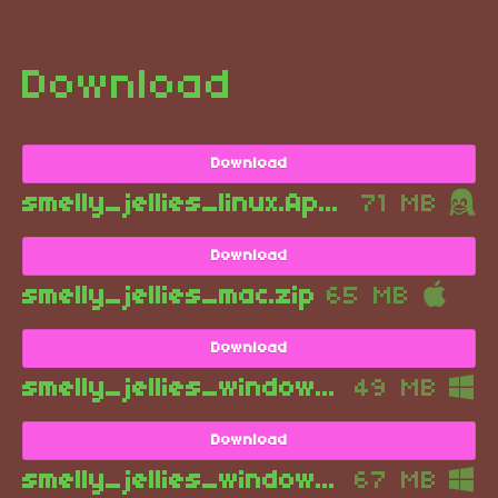
Download
Download
smelly_jellies_linux.AppImage
71 MB
Download
smelly_jellies_mac.zip
65 MB
Download
smelly_jellies_windows_installer_if_you_want_this_installed_for_some_reason.exe
49 MB
Download
smelly_jellies_windows.zip
67 MB