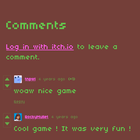
Comments
Log in with itch.io
to leave a
comment.
tnpwl
4 years ago
(+1)
woaw nice game
Reply
RockyMullet
4 years ago
Cool game ! It was very fun !