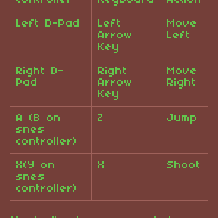
Controller
Keyboard
Action
Left D-Pad
Left
Move
Arrow
Left
Key
Right D-
Right
Move
Pad
Arrow
Right
Key
A (B on
Z
Jump
snes
controller)
X(Y on
X
Shoot
snes
controller)