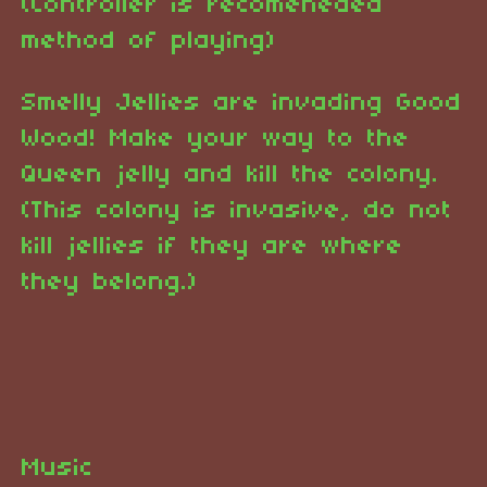
(Controller is recomeneded
method of playing)
Smelly Jellies are invading Good
Wood! Make your way to the
Queen jelly and kill the colony.
(This colony is invasive, do not
kill jellies if they are where
they belong.)
Music