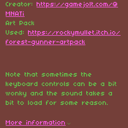
Creator:
https://gamejolt.com/@
MNATi
Art Pack
Used:
https://rockymullet.itch.io/
forest-gunner-artpack
Note that sometimes the
keyboard controls can be a bit
wonky and the sound takes a
bit to load for some reason.
More information